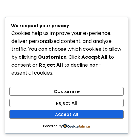
We respect your privacy
Cookies help us improve your experience,
deliver personalized content, and analyze
traffic. You can choose which cookies to allow
by clicking
Customize
. Click
Accept All
to
consent or
Reject All
to decline non-
essential cookies.
Customize
Reject All
Accept All
Powered by