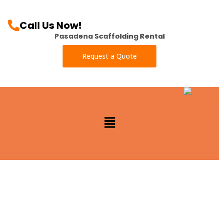
Call Us Now!
Pasadena Scaffolding Rental
Request a Quote
Menu