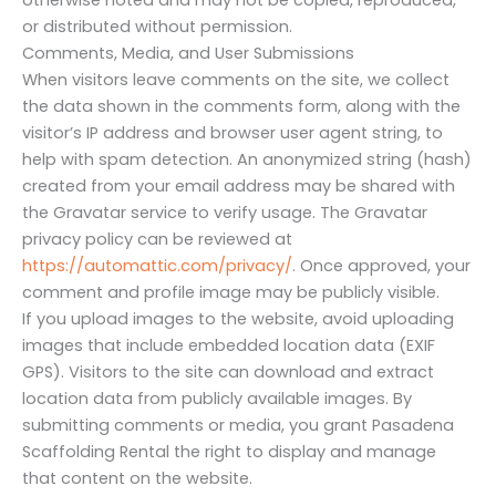
or distributed without permission.
Comments, Media, and User Submissions
When visitors leave comments on the site, we collect
the data shown in the comments form, along with the
visitor’s IP address and browser user agent string, to
help with spam detection. An anonymized string (hash)
created from your email address may be shared with
the Gravatar service to verify usage. The Gravatar
privacy policy can be reviewed at
https://automattic.com/privacy/
. Once approved, your
comment and profile image may be publicly visible.
If you upload images to the website, avoid uploading
images that include embedded location data (EXIF
GPS). Visitors to the site can download and extract
location data from publicly available images. By
submitting comments or media, you grant Pasadena
Scaffolding Rental the right to display and manage
that content on the website.