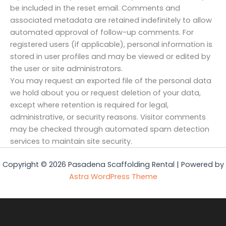
be included in the reset email. Comments and
associated metadata are retained indefinitely to allow
automated approval of follow-up comments. For
registered users (if applicable), personal information is
stored in user profiles and may be viewed or edited by
the user or site administrators.
You may request an exported file of the personal data
we hold about you or request deletion of your data,
except where retention is required for legal,
administrative, or security reasons. Visitor comments
may be checked through automated spam detection
services to maintain site security.
Copyright © 2026 Pasadena Scaffolding Rental | Powered by
Astra WordPress Theme