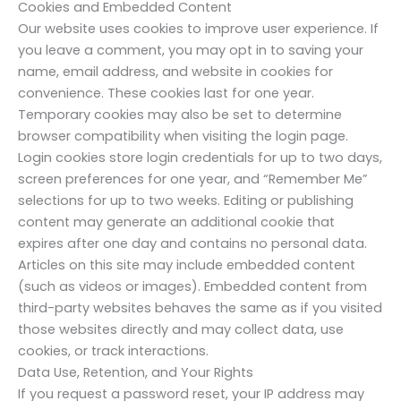
Cookies and Embedded Content
Our website uses cookies to improve user experience. If
you leave a comment, you may opt in to saving your
name, email address, and website in cookies for
convenience. These cookies last for one year.
Temporary cookies may also be set to determine
browser compatibility when visiting the login page.
Login cookies store login credentials for up to two days,
screen preferences for one year, and “Remember Me”
selections for up to two weeks. Editing or publishing
content may generate an additional cookie that
expires after one day and contains no personal data.
Articles on this site may include embedded content
(such as videos or images). Embedded content from
third-party websites behaves the same as if you visited
those websites directly and may collect data, use
cookies, or track interactions.
Data Use, Retention, and Your Rights
If you request a password reset, your IP address may