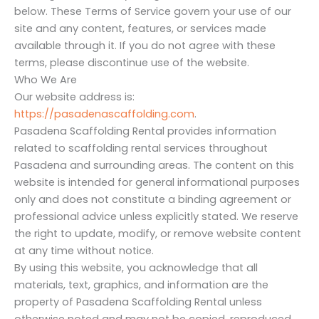
below. These Terms of Service govern your use of our
site and any content, features, or services made
available through it. If you do not agree with these
terms, please discontinue use of the website.
Who We Are
Our website address is:
https://pasadenascaffolding.com
.
Pasadena Scaffolding Rental provides information
related to scaffolding rental services throughout
Pasadena and surrounding areas. The content on this
website is intended for general informational purposes
only and does not constitute a binding agreement or
professional advice unless explicitly stated. We reserve
the right to update, modify, or remove website content
at any time without notice.
By using this website, you acknowledge that all
materials, text, graphics, and information are the
property of Pasadena Scaffolding Rental unless
otherwise noted and may not be copied, reproduced,