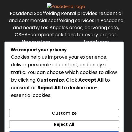
Pasadena Scaffolding Rental provides residential
and commercial scaffolding services in Pasadena
and nearby Los Angeles areas, delivering safe,
OSHA-compliant solutions for every project.
Navigation
Locations
Menu
Pasadena
We respect your privacy
Altadena
Cookies help us improve your experience,
Alhambra
deliver personalized content, and analyze
Highland Park
traffic. You can choose which cookies to allow
Monterey Park
by clicking
Customize
. Click
Accept All
to
Temple City
consent or
Reject All
to decline non-
Eagle Rock
essential cookies.
Working hours
Mon - Sun, 8 AM - 9 PM
Privacy Policy
Customize
TOS
Reject All