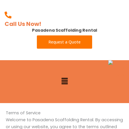
Skip
to
content
Call Us Now!
Pasadena Scaffolding Rental
Request a Quote
Menu
Terms of Service
Welcome to Pasadena Scaffolding Rental. By accessing
or using our website, you agree to the terms outlined